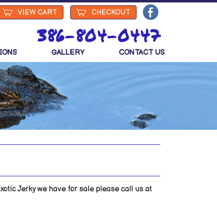
VIEW
CART
CHECKOUT
386-804-0447
IONS
GALLERY
CONTACT US
otic Jerky we have for sale please call us at