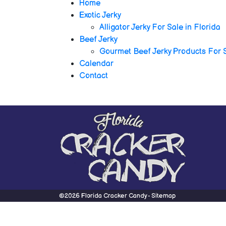
Home
Exotic Jerky
Alligator Jerky For Sale in Florida
Beef Jerky
Gourmet Beef Jerky Products For 
Calendar
Contact
©2026 Florida Cracker Candy -
Sitemap