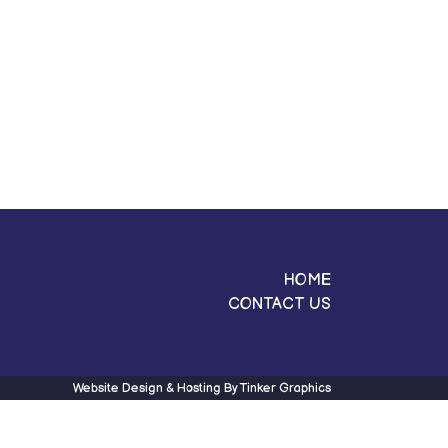
HOME
CONTACT US
Website Design & Hosting By
Tinker Graphics