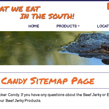
AT WE EAT
IN THE SOUTH!
HOME
PRODUCTS
LOCAT
 Candy Sitemap Page
cker Candy. If you have any questions about the Beef Jerky or Ex
our Beef Jerky Products.