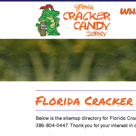
WH
Florida Cracker
Below is the sitemap directory for Florida Cra
386-804-0447. Thank you for your interest in 