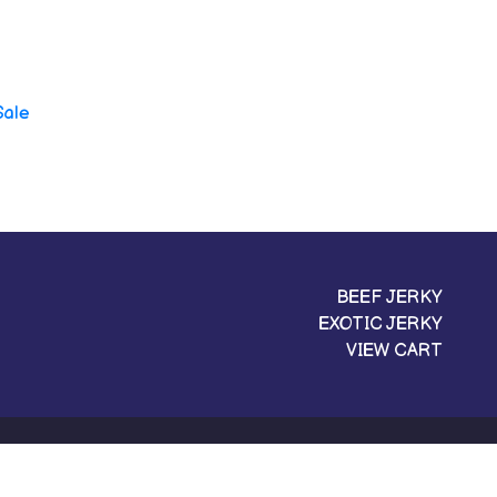
Sale
BEEF JERKY
EXOTIC JERKY
VIEW CART