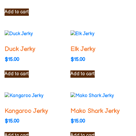
Add to cart
Duck Jerky
Elk Jerky
$
15.00
$
15.00
Add to cart
Add to cart
Kangaroo Jerky
Mako Shark Jerky
$
15.00
$
15.00
Add to cart
Add to cart