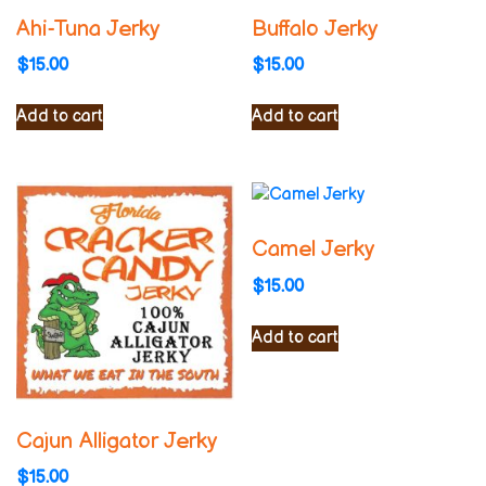
Ahi-Tuna Jerky
Buffalo Jerky
$
15.00
$
15.00
Add to cart
Add to cart
Camel Jerky
$
15.00
Add to cart
Cajun Alligator Jerky
$
15.00