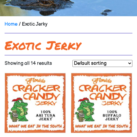
Home
/ Exotic Jerky
Exotic Jerky
Showing all 14 results