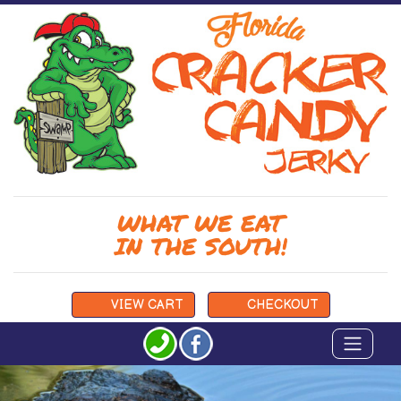
WHAT WE EAT
IN THE SOUTH!
VIEW
CART
CHECKOUT