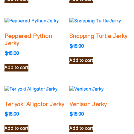
Peppered Python
Snapping Turtle Jerky
Jerky
$
15.00
$
15.00
Add to cart
Add to cart
Teriyaki Alligator Jerky
Venison Jerky
$
15.00
$
15.00
Add to cart
Add to cart