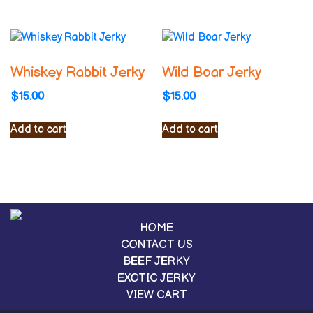
Whiskey Rabbit Jerky
Wild Boar Jerky
$
15.00
$
15.00
Add to cart
Add to cart
HOME
CONTACT US
BEEF JERKY
EXOTIC JERKY
VIEW CART