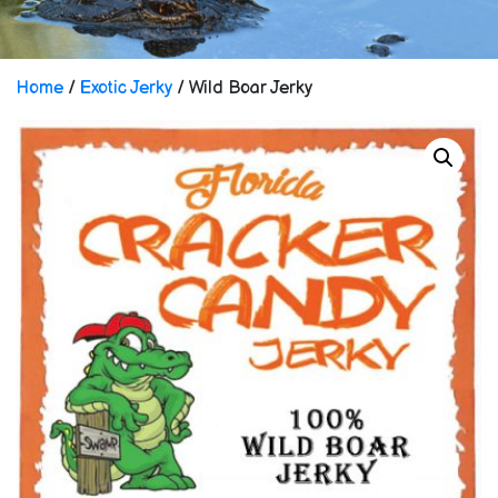
Home
/
Exotic Jerky
/ Wild Boar Jerky