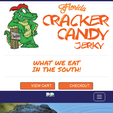
WHAT WE EAT
IN THE SOUTH!
VIEW
CART
CHECKOUT