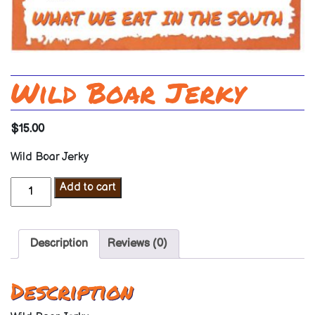
Wild Boar Jerky
$
15.00
Wild Boar Jerky
Wild
Add to cart
Boar
Jerky
quantity
Description
Reviews (0)
Description